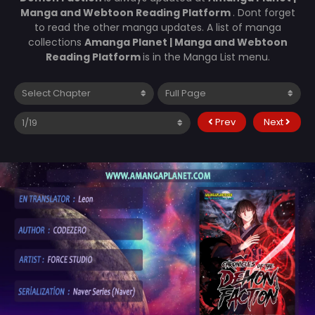
Manga and Webtoon Reading Platform
. Dont forget
to read the other manga updates. A list of manga
collections
Amanga Planet | Manga and Webtoon
Reading Platform
is in the Manga List menu.
Prev
Next