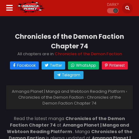
DARK?
Chronicles of the Demon Faction
Chapter 74
All chapters are in
Chronicles of the Demon Faction
Facebook
Twitter
WhatsApp
Pinterest
Telegram
Amanga Planet | Manga and Webtoon Reading Platform
›
Chronicles of the Demon Faction
›
Chronicles of the
Demon Faction Chapter 74
Read the latest manga
Chronicles of the Demon
Faction Chapter 74
at
Amanga Planet | Manga and
Webtoon Reading Platform
. Manga
Chronicles of the
Demon Faction
is always updated at
Amanga Planet |