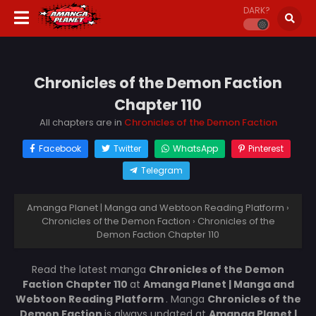
DARK?
Chronicles of the Demon Faction
Chapter 110
All chapters are in
Chronicles of the Demon Faction
Facebook
Twitter
WhatsApp
Pinterest
Telegram
Amanga Planet | Manga and Webtoon Reading Platform
›
Chronicles of the Demon Faction
›
Chronicles of the
Demon Faction Chapter 110
Read the latest manga
Chronicles of the Demon
Faction Chapter 110
at
Amanga Planet | Manga and
Webtoon Reading Platform
. Manga
Chronicles of the
Demon Faction
is always updated at
Amanga Planet |