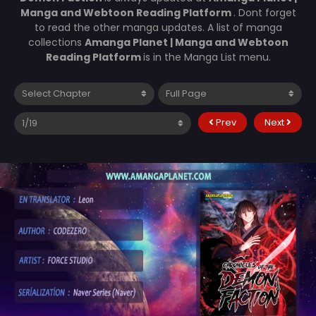
Manga and Webtoon Reading Platform
. Dont forget
to read the other manga updates. A list of manga
collections
Amanga Planet | Manga and Webtoon
Reading Platform
is in the Manga List menu.
Prev
Next