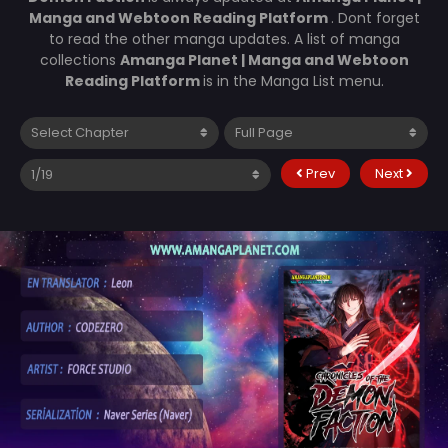
Manga and Webtoon Reading Platform
. Dont forget
to read the other manga updates. A list of manga
collections
Amanga Planet | Manga and Webtoon
Reading Platform
is in the Manga List menu.
Prev
Next