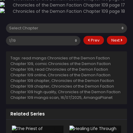
Prev
Next
Tags: read manga Chronicles of the Demon Faction
Chapter 109, comic Chronicles of the Demon Faction
Chapter 109, read Chronicles of the Demon Faction
Chapter 109 online, Chronicles of the Demon Faction
Chapter 109 chapter, Chronicles of the Demon Faction
Chapter 109 chapter, Chronicles of the Demon Faction
Chapter 109 high quality, Chronicles of the Demon Faction
Chapter 109 manga scan,
16/07/2025
,
AmangaPlanet
Related Series