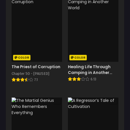
COLOR
COLOR
The Priest of Corruption
Healing Life Through
Camping in Another
Chapter 50 - [PAUSED]
World
6.13
7.1