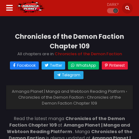
DARK?
Chronicles of the Demon Faction
Chapter 109
All chapters are in
Chronicles of the Demon Faction
Facebook
Twitter
WhatsApp
Pinterest
Telegram
Amanga Planet | Manga and Webtoon Reading Platform
›
Chronicles of the Demon Faction
›
Chronicles of the
Demon Faction Chapter 109
Read the latest manga
Chronicles of the Demon
Faction Chapter 109
at
Amanga Planet | Manga and
Webtoon Reading Platform
. Manga
Chronicles of the
Demon Faction
is always updated at
Amanga Planet |