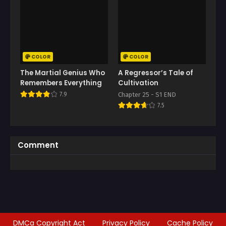
COLOR
COLOR
The Martial Genius Who
A Regressor’s Tale of
Remembers Everything
Cultivation
7.9
Chapter 25 - S1 END
7.5
Comment
DMCa Copyright Act
Privacy Policy
Cache Policy