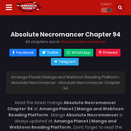
DARK?
Absolute Necromancer Chapter 94
All chapters are in
Absolute Necromancer
Facebook
Twitter
WhatsApp
Pinterest
Telegram
Amanga Planet | Manga and Webtoon Reading Platform
›
Absolute Necromancer
›
Absolute Necromancer Chapter
94
Read the latest manga
Absolute Necromancer
Chapter 94
at
Amanga Planet | Manga and Webtoon
Reading Platform
. Manga
Absolute Necromancer
is
always updated at
Amanga Planet | Manga and
Webtoon Reading Platform
. Dont forget to read the