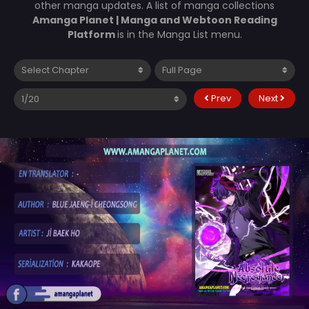
other manga updates. A list of manga collections
Amanga Planet | Manga and Webtoon Reading
Platform
is in the Manga List menu.
Prev
Next