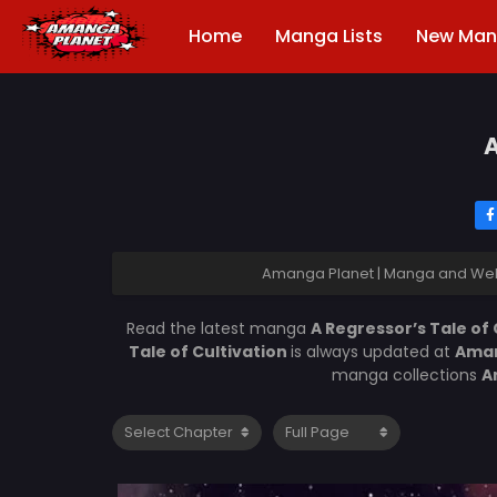
Home
Manga Lists
New Ma
A
Amanga Planet | Manga and Web
Read the latest manga
A Regressor’s Tale of
Tale of Cultivation
is always updated at
Aman
manga collections
A