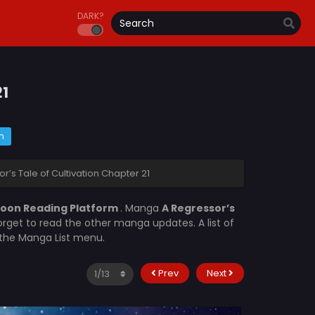
DARK?
21
m
r’s Tale of Cultivation Chapter 21
oon Reading Platform
. Manga
A Regressor’s
orget to read the other manga updates. A list of
n the Manga List menu.
Prev
Next