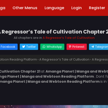
nga
Other Menus
Language
Login
Register
 Regressor’s Tale of Cultivation Chapter 
All chapters are in
A Regressor’s Tale of Cultivation
Facebook
Twitter
WhatsApp
Pinterest
Telegra
toon Reading Platform
›
A Regressor’s Tale of Cultivation
›
A Regresso
 Cultivation Chapter 21
at
Amanga Planet | Manga and Webt
ga Planet | Manga and Webtoon Reading Platform
. Dont f
manga Planet | Manga and Webtoon Reading Platform
is i