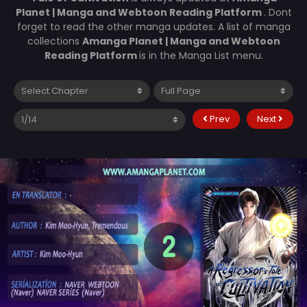
Planet | Manga and Webtoon Reading Platform
. Dont
forget to read the other manga updates. A list of manga
collections
Amanga Planet | Manga and Webtoon
Reading Platform
is in the Manga List menu.
Prev
Next