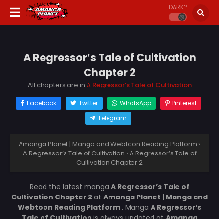
DARK?
A Regressor’s Tale of Cultivation
Chapter 2
All chapters are in
A Regressor’s Tale of Cultivation
Facebook
Twitter
WhatsApp
Pinterest
Telegram
Amanga Planet | Manga and Webtoon Reading Platform
›
A Regressor’s Tale of Cultivation
›
A Regressor’s Tale of
Cultivation Chapter 2
Read the latest manga
A Regressor’s Tale of
Cultivation Chapter 2
at
Amanga Planet | Manga and
Webtoon Reading Platform
. Manga
A Regressor’s
Tale of Cultivation
is always updated at
Amanga